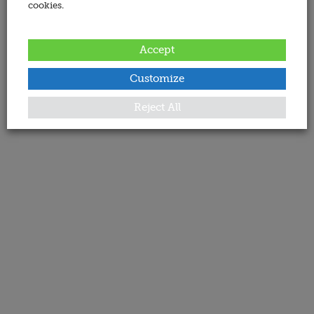
cookies.
Accept
Customize
Reject All