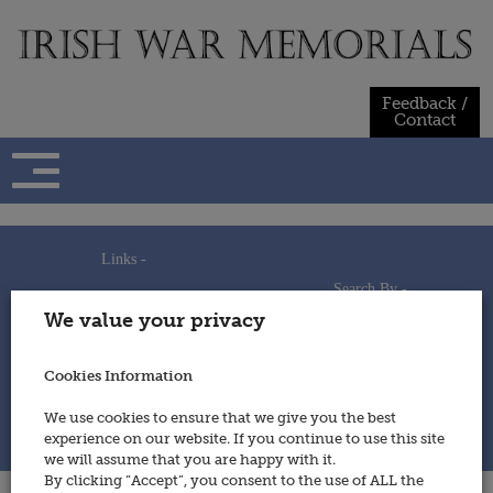
Skip
to
content
Feedback /
Contact
Links -
Search By -
Home
We value your privacy
Useful Links
Persons
Using This Site
Places
How to Contribute
Regiments/Services
Cookies Information
Feedback / Contact
Wars
Privacy Statement
We use cookies to ensure that we give you the best
Cookies Policy
experience on our website. If you continue to use this site
© 2014 - Irish War Memorials
we will assume that you are happy with it.
By clicking “Accept”, you consent to the use of ALL the