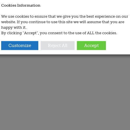
Cookies Information
We use cookies to ensure that we give you the best experience on our
website. If you continue to use this site we will assume that you are
happy with it.
By clicking “Accept”, you consent to the use of ALL the cookies.
Customize
Reject All
Accept