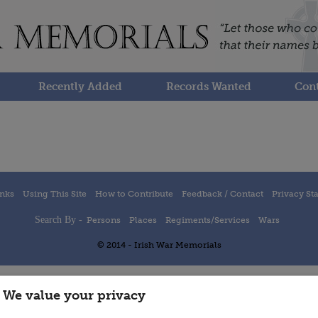
Recently Added
Records Wanted
Cont
inks
Using This Site
How to Contribute
Feedback / Contact
Privacy St
Search By -
Persons
Places
Regiments/Services
Wars
© 2014 - Irish War Memorials
We value your privacy