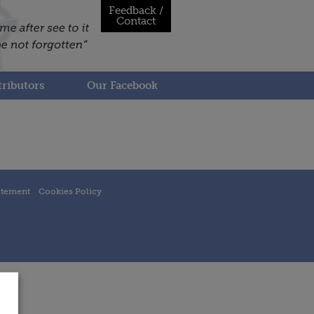
Feedback /
Contact
ributors
Our Facebook
atement
Cookies Policy