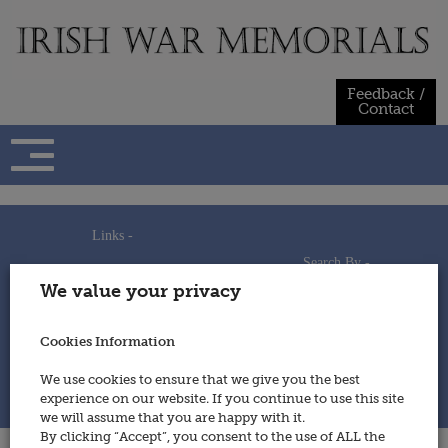
Skip
to
content
Feedback /
Contact
Links -
Search By -
Home
We value your privacy
Useful Links
Persons
Using This Site
Places
How to Contribute
Regiments/Services
Cookies Information
Feedback / Contact
Wars
Privacy Statement
We use cookies to ensure that we give you the best
Cookies Policy
experience on our website. If you continue to use this site
© 2014 - Irish War Memorials
we will assume that you are happy with it.
By clicking “Accept”, you consent to the use of ALL the