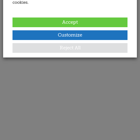
cookies.
Accept
Customize
Reject All