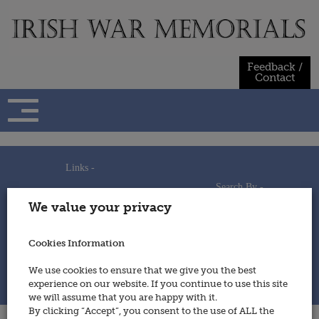
Skip
to
content
Feedback /
Contact
Links -
Search By -
Home
We value your privacy
Useful Links
Persons
Using This Site
Places
How to Contribute
Regiments/Services
Cookies Information
Feedback / Contact
Wars
Privacy Statement
We use cookies to ensure that we give you the best
Cookies Policy
experience on our website. If you continue to use this site
© 2014 - Irish War Memorials
we will assume that you are happy with it.
By clicking “Accept”, you consent to the use of ALL the