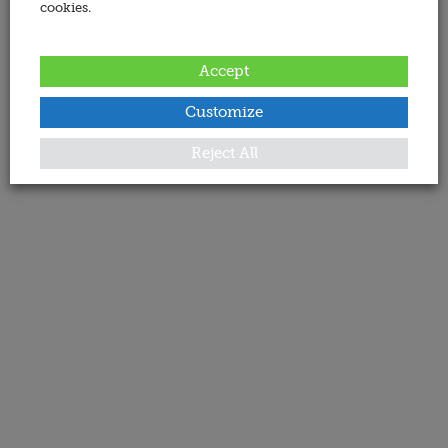
cookies.
Accept
Customize
Reject All