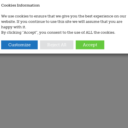
Cookies Information
We use cookies to ensure that we give you the best experience on our
website. If you continue to use this site we will assume that you are
happy with it.
By clicking “Accept”, you consent to the use of ALL the cookies.
Customize
Reject All
Accept