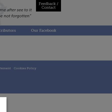
Feedback /
Contact
ributors
Our Facebook
atement
Cookies Policy