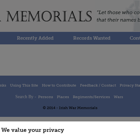
Recently Added
Records Wanted
Cont
inks
Using This Site
How to Contribute
Feedback / Contact
Privacy St
Search By -
Persons
Places
Regiments/Services
Wars
© 2014 - Irish War Memorials
We value your privacy