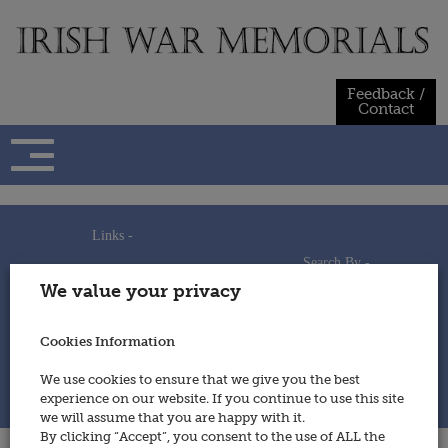
Skip
to
content
Feedback /
Contact
Links -
Search By -
Home
We value your privacy
Useful Links
Persons
Using This Site
Places
How to Contribute
Regiments/Services
Cookies Information
Feedback / Contact
Wars
Privacy Statement
We use cookies to ensure that we give you the best
Cookies Policy
experience on our website. If you continue to use this site
© 2014 - Irish War Memorials
we will assume that you are happy with it.
By clicking “Accept”, you consent to the use of ALL the