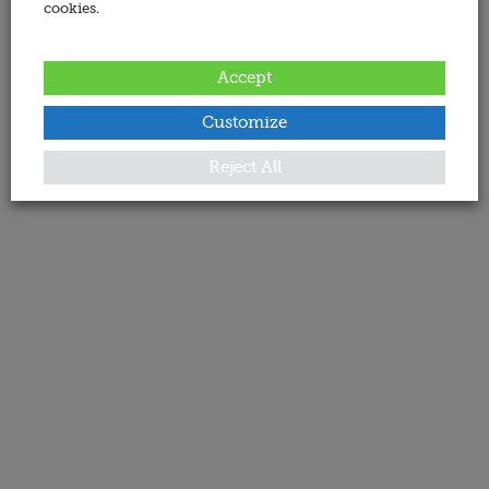
cookies.
Accept
Customize
Reject All