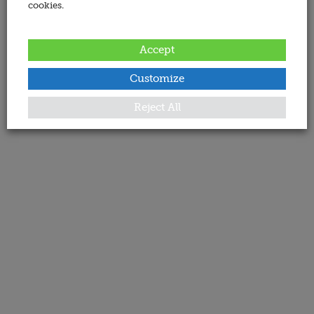
cookies.
Accept
Customize
Reject All