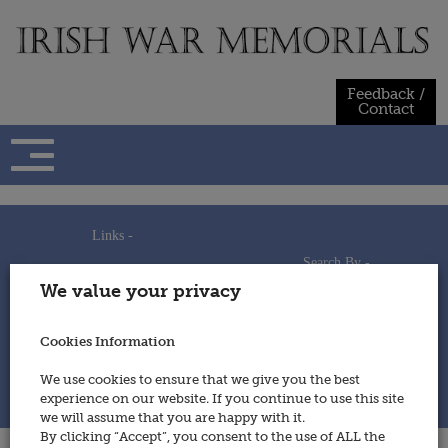
Skip
to
content
Feedback /
Contact
Links -
Search By -
Home
We value your privacy
Useful Links
Persons
Using This Site
Places
How to Contribute
Regiments/Services
Cookies Information
Feedback / Contact
Wars
Privacy Statement
We use cookies to ensure that we give you the best
Cookies Policy
experience on our website. If you continue to use this site
© 2014 - Irish War Memorials
we will assume that you are happy with it.
By clicking “Accept”, you consent to the use of ALL the