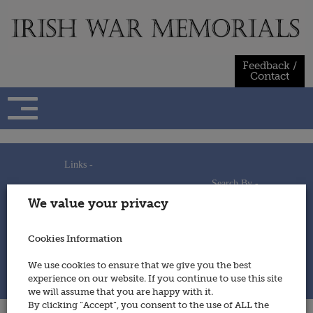
Skip
to
content
Feedback /
Contact
Links -
Search By -
Home
We value your privacy
Useful Links
Persons
Using This Site
Places
How to Contribute
Regiments/Services
Cookies Information
Feedback / Contact
Wars
Privacy Statement
We use cookies to ensure that we give you the best
Cookies Policy
experience on our website. If you continue to use this site
© 2014 - Irish War Memorials
we will assume that you are happy with it.
By clicking “Accept”, you consent to the use of ALL the