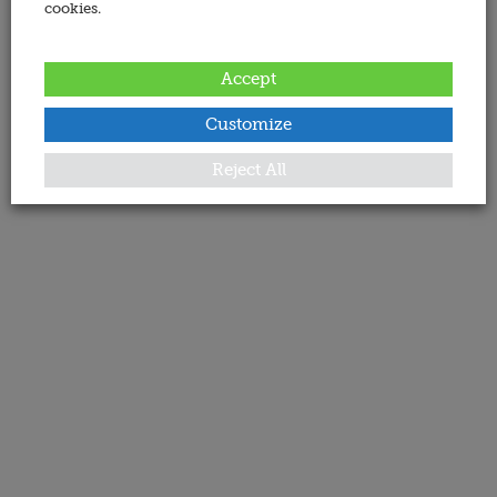
cookies.
Accept
Customize
Reject All