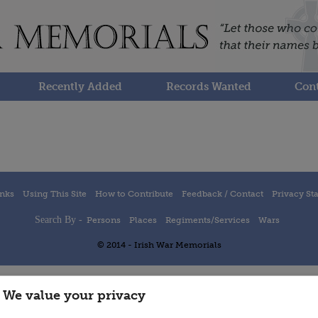
Recently Added
Records Wanted
Cont
inks
Using This Site
How to Contribute
Feedback / Contact
Privacy St
Search By -
Persons
Places
Regiments/Services
Wars
© 2014 - Irish War Memorials
We value your privacy