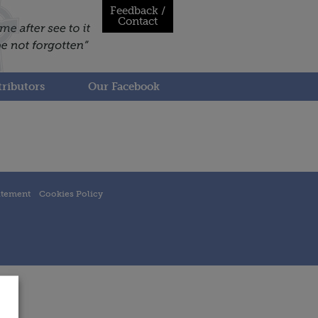
Feedback /
Contact
ributors
Our Facebook
atement
Cookies Policy