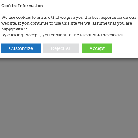
Cookies Information
We use cookies to ensure that we give you the best experience on our
website. If you continue to use this site we will assume that you are
happy with it.
By clicking “Accept”, you consent to the use of ALL the cookies.
Customize
Reject All
Accept