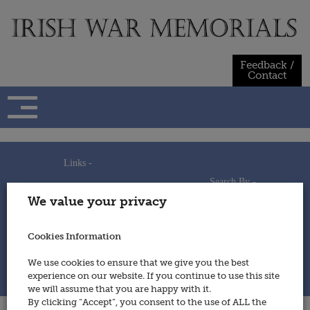
Skip
to
content
Feedback /
Contact
Links -
Search By -
Home
We value your privacy
Useful Links
Persons
Using This Site
Places
How to Contribute
Regiments/Services
Cookies Information
Feedback / Contact
Wars
Privacy Statement
We use cookies to ensure that we give you the best
Cookies Policy
experience on our website. If you continue to use this site
© 2014 - Irish War Memorials
we will assume that you are happy with it.
By clicking “Accept”, you consent to the use of ALL the