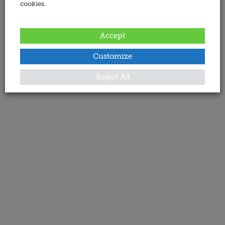
cookies.
Accept
Customize
Reject All