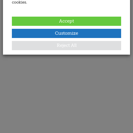
cookies.
Accept
Customize
Reject All