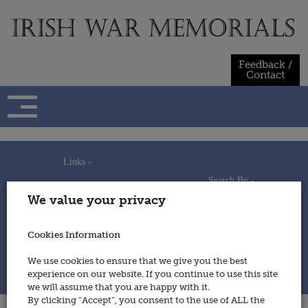
Skip
to
content
Feedback /
Contact
Links -
Search By -
Home
We value your privacy
Useful Links
Persons
Using This Site
Places
How to Contribute
Regiments/Services
Cookies Information
Feedback / Contact
Wars
Privacy Statement
We use cookies to ensure that we give you the best
Cookies Policy
experience on our website. If you continue to use this site
© 2014 - Irish War Memorials
we will assume that you are happy with it.
By clicking “Accept”, you consent to the use of ALL the