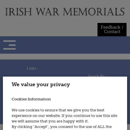
Skip
to
content
Feedback /
Contact
Links -
Search By -
Home
We value your privacy
Useful Links
Persons
Using This Site
Places
How to Contribute
Regiments/Services
Cookies Information
Feedback / Contact
Wars
Privacy Statement
We use cookies to ensure that we give you the best
Cookies Policy
experience on our website. If you continue to use this site
© 2014 - Irish War Memorials
we will assume that you are happy with it.
By clicking “Accept”, you consent to the use of ALL the