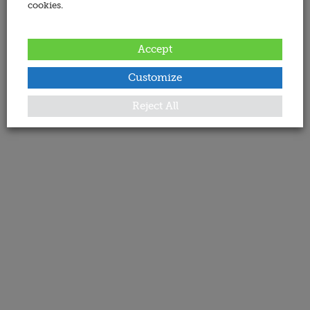
cookies.
Accept
Customize
Reject All