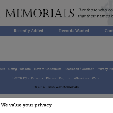
Recently Added
Records Wanted
Cont
inks
Using This Site
How to Contribute
Feedback / Contact
Privacy St
Search By -
Persons
Places
Regiments/Services
Wars
© 2014 - Irish War Memorials
We value your privacy