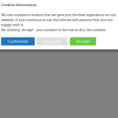
Cookies Information
We use cookies to ensure that we give you the best experience on our
website. If you continue to use this site we will assume that you are
happy with it.
By clicking “Accept”, you consent to the use of ALL the cookies.
Customize
Reject All
Accept