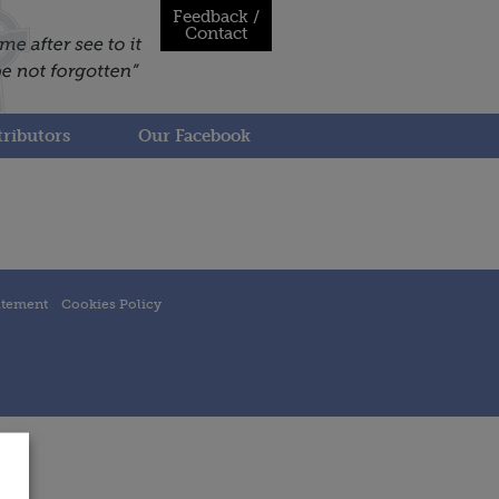
Feedback /
Contact
ributors
Our Facebook
atement
Cookies Policy