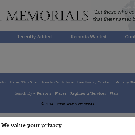
Recently Added
Records Wanted
Cont
inks
Using This Site
How to Contribute
Feedback / Contact
Privacy St
Search By -
Persons
Places
Regiments/Services
Wars
© 2014 - Irish War Memorials
We value your privacy