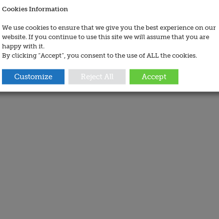
Cookies Information
We use cookies to ensure that we give you the best experience on our
website. If you continue to use this site we will assume that you are
happy with it.
By clicking “Accept”, you consent to the use of ALL the cookies.
Customize
Reject All
Accept