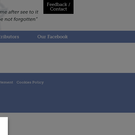
Feedback /
Contact
ributors
Our Facebook
atement
Cookies Policy