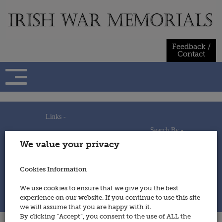
Skip
to
content
Feedback /
Contact
Links -
Search By -
Home
We value your privacy
Useful Links
Persons
Using This Site
Places
How to Contribute
Regiments/Services
Cookies Information
Feedback / Contact
Wars
Privacy Statement
We use cookies to ensure that we give you the best
Cookies Policy
experience on our website. If you continue to use this site
© 2014 - Irish War Memorials
we will assume that you are happy with it.
By clicking “Accept”, you consent to the use of ALL the