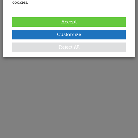
cookies.
Accept
Customize
Reject All