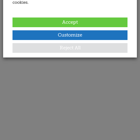
cookies.
Accept
Customize
Reject All