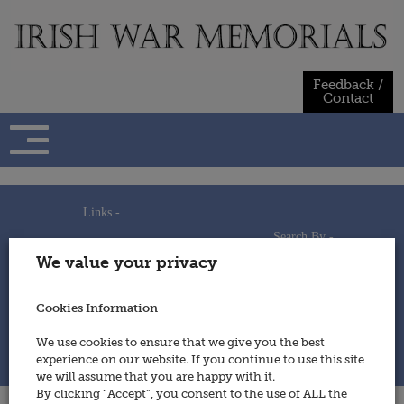
Skip
to
content
Feedback /
Contact
Links -
Search By -
Home
We value your privacy
Useful Links
Persons
Using This Site
Places
How to Contribute
Regiments/Services
Cookies Information
Feedback / Contact
Wars
Privacy Statement
We use cookies to ensure that we give you the best
Cookies Policy
experience on our website. If you continue to use this site
© 2014 - Irish War Memorials
we will assume that you are happy with it.
By clicking “Accept”, you consent to the use of ALL the