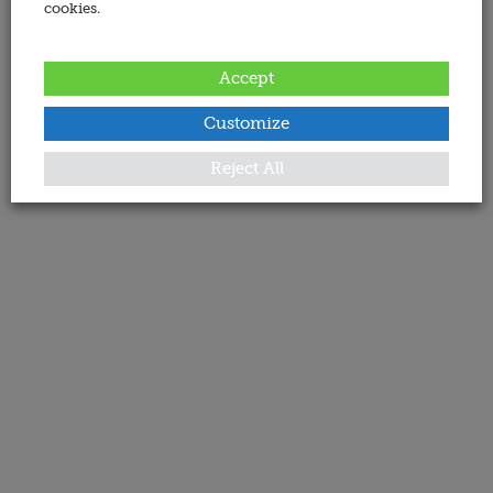
cookies.
Accept
Customize
Reject All