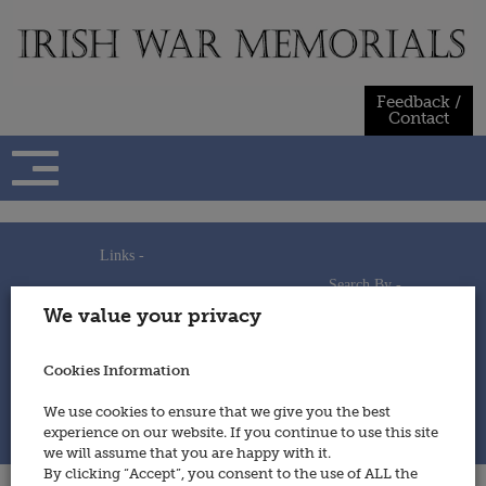
Skip
to
content
Feedback /
Contact
Links -
Search By -
Home
We value your privacy
Useful Links
Persons
Using This Site
Places
How to Contribute
Regiments/Services
Cookies Information
Feedback / Contact
Wars
Privacy Statement
We use cookies to ensure that we give you the best
Cookies Policy
experience on our website. If you continue to use this site
© 2014 - Irish War Memorials
we will assume that you are happy with it.
By clicking “Accept”, you consent to the use of ALL the