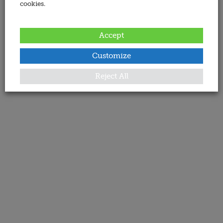
cookies.
Accept
Customize
Reject All