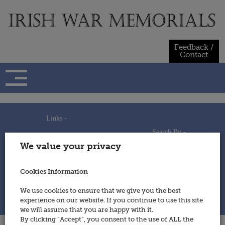
Skip
to
content
Feedback /
Contact
Links -
Search By -
Home
We value your privacy
Useful Links
Persons
Using This Site
Places
How to Contribute
Regiments/Services
Cookies Information
Feedback / Contact
Wars
Privacy Statement
We use cookies to ensure that we give you the best
Cookies Policy
experience on our website. If you continue to use this site
© 2014 - Irish War Memorials
we will assume that you are happy with it.
By clicking “Accept”, you consent to the use of ALL the