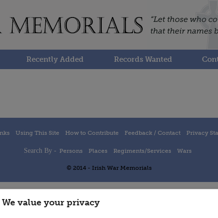
Recently Added
Records Wanted
Cont
inks
Using This Site
How to Contribute
Feedback / Contact
Privacy St
Search By -
Persons
Places
Regiments/Services
Wars
© 2014 - Irish War Memorials
We value your privacy