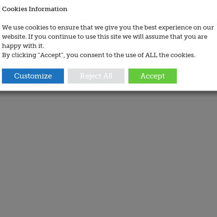
Cookies Information
We use cookies to ensure that we give you the best experience on our
website. If you continue to use this site we will assume that you are
happy with it.
By clicking “Accept”, you consent to the use of ALL the cookies.
Customize
Reject All
Accept