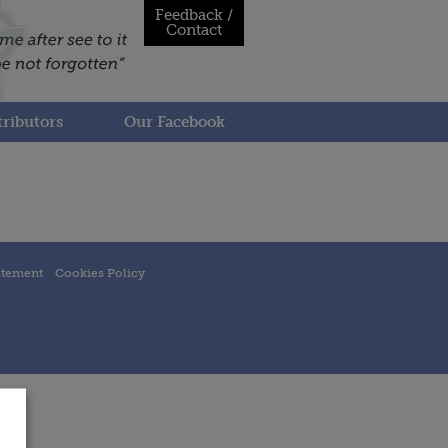
Feedback /
Contact
ributors
Our Facebook
atement
Cookies Policy