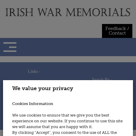
Skip
to
content
Feedback /
Contact
Links -
Search By -
Home
We value your privacy
Useful Links
Persons
Using This Site
Places
How to Contribute
Regiments/Services
Cookies Information
Feedback / Contact
Wars
Privacy Statement
We use cookies to ensure that we give you the best
Cookies Policy
experience on our website. If you continue to use this site
© 2014 - Irish War Memorials
we will assume that you are happy with it.
By clicking “Accept”, you consent to the use of ALL the