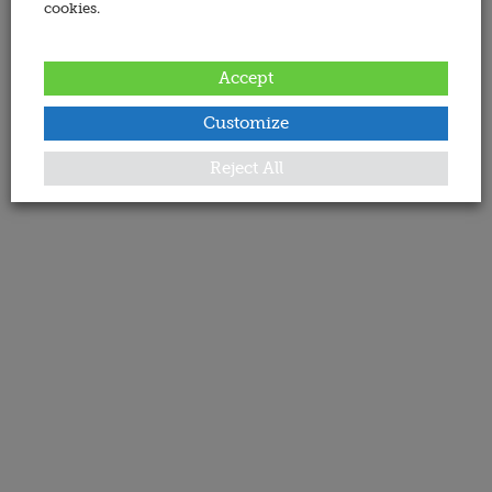
cookies.
Accept
Customize
Reject All