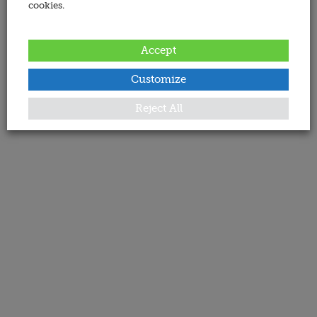
cookies.
Accept
Customize
Reject All