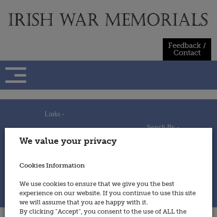
Skip
to
content
Feedback /
Contact
Links -
Search By -
Home
We value your privacy
Useful Links
Persons
Using This Site
Places
How to Contribute
Regiments/Services
Cookies Information
Feedback / Contact
Wars
Privacy Statement
We use cookies to ensure that we give you the best
Cookies Policy
experience on our website. If you continue to use this site
© 2014 - Irish War Memorials
we will assume that you are happy with it.
By clicking “Accept”, you consent to the use of ALL the