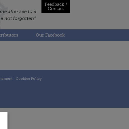
Feedback /
Contact
ributors
Our Facebook
atement
Cookies Policy