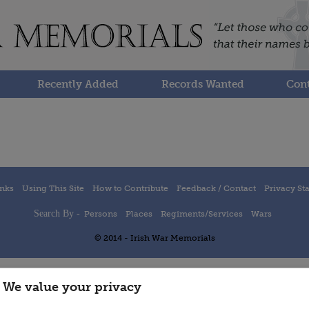
Recently Added
Records Wanted
Cont
inks
Using This Site
How to Contribute
Feedback / Contact
Privacy St
Search By -
Persons
Places
Regiments/Services
Wars
© 2014 - Irish War Memorials
We value your privacy