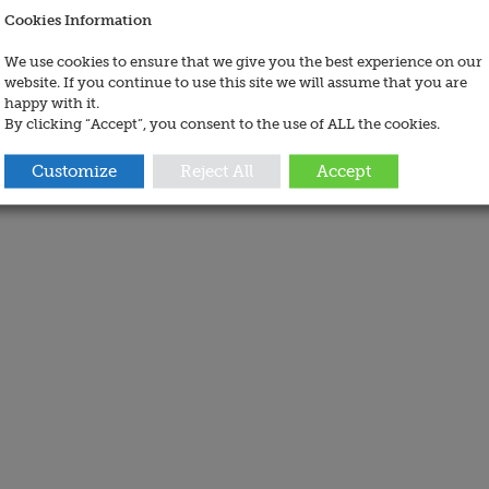
Cookies Information
We use cookies to ensure that we give you the best experience on our
website. If you continue to use this site we will assume that you are
happy with it.
By clicking “Accept”, you consent to the use of ALL the cookies.
Customize
Reject All
Accept