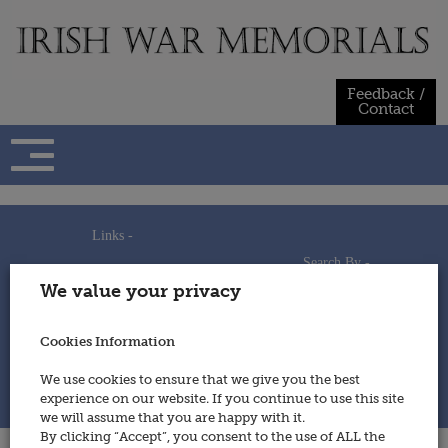
Skip
to
content
Feedback /
Contact
Links -
Search By -
Home
We value your privacy
Useful Links
Persons
Using This Site
Places
How to Contribute
Regiments/Services
Cookies Information
Feedback / Contact
Wars
Privacy Statement
We use cookies to ensure that we give you the best
Cookies Policy
experience on our website. If you continue to use this site
© 2014 - Irish War Memorials
we will assume that you are happy with it.
By clicking “Accept”, you consent to the use of ALL the