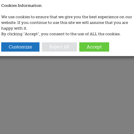
Cookies Information
We use cookies to ensure that we give you the best experience on our
website. If you continue to use this site we will assume that you are
happy with it.
By clicking “Accept”, you consent to the use of ALL the cookies.
Customize
Reject All
Accept