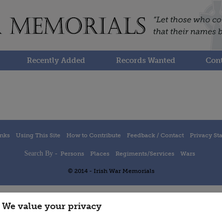
Recently Added
Records Wanted
Cont
inks
Using This Site
How to Contribute
Feedback / Contact
Privacy St
Search By -
Persons
Places
Regiments/Services
Wars
© 2014 - Irish War Memorials
We value your privacy