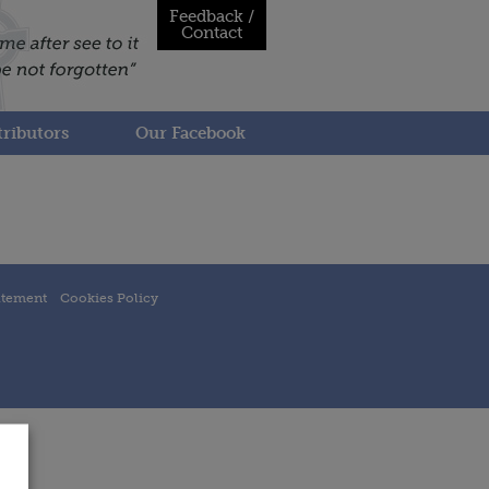
Feedback /
Contact
ributors
Our Facebook
atement
Cookies Policy