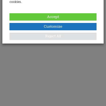
cookies.
Accept
Customize
Reject All