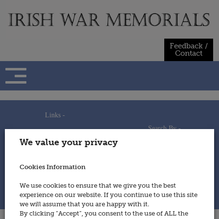
Skip
to
content
Feedback /
Contact
Links -
Search By -
Home
We value your privacy
Useful Links
Persons
Using This Site
Places
How to Contribute
Regiments/Services
Cookies Information
Feedback / Contact
Wars
Privacy Statement
We use cookies to ensure that we give you the best
Cookies Policy
experience on our website. If you continue to use this site
© 2014 - Irish War Memorials
we will assume that you are happy with it.
By clicking “Accept”, you consent to the use of ALL the