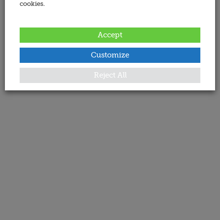
cookies.
Accept
Customize
Reject All