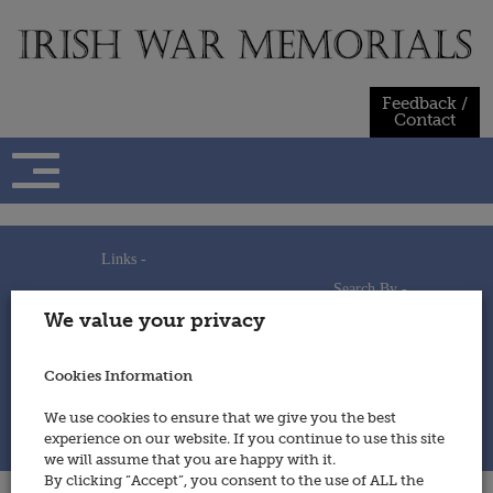
Skip
to
content
Feedback /
Contact
Links -
Search By -
Home
We value your privacy
Useful Links
Persons
Using This Site
Places
How to Contribute
Regiments/Services
Cookies Information
Feedback / Contact
Wars
Privacy Statement
We use cookies to ensure that we give you the best
Cookies Policy
experience on our website. If you continue to use this site
© 2014 - Irish War Memorials
we will assume that you are happy with it.
By clicking “Accept”, you consent to the use of ALL the