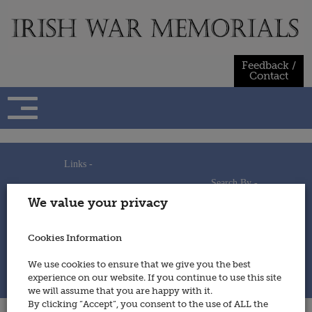
Skip
to
content
Feedback /
Contact
Links -
Search By -
Home
We value your privacy
Useful Links
Persons
Using This Site
Places
How to Contribute
Regiments/Services
Cookies Information
Feedback / Contact
Wars
Privacy Statement
We use cookies to ensure that we give you the best
Cookies Policy
experience on our website. If you continue to use this site
© 2014 - Irish War Memorials
we will assume that you are happy with it.
By clicking “Accept”, you consent to the use of ALL the