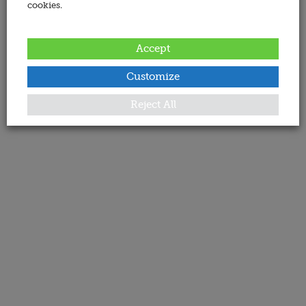
cookies.
Accept
Customize
Reject All