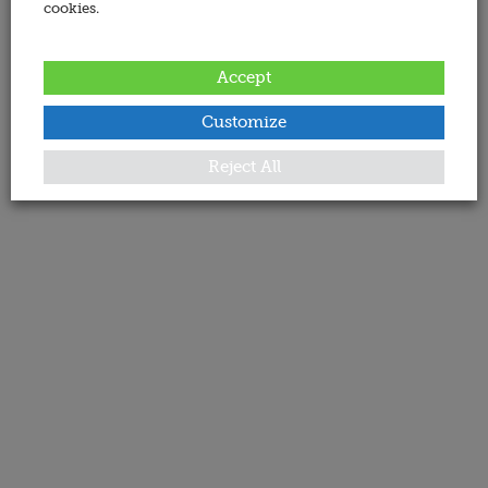
cookies.
Accept
Customize
Reject All