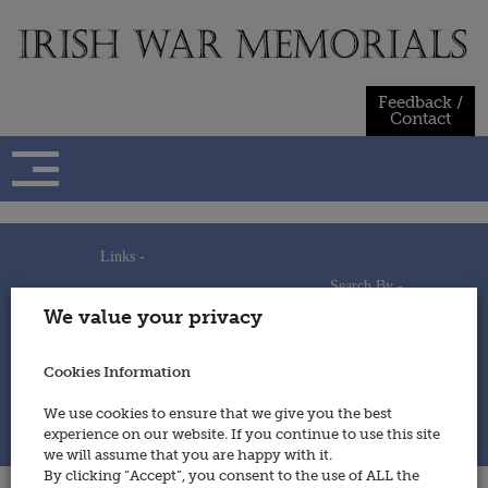
Skip
to
content
Feedback /
Contact
Links -
Search By -
Home
We value your privacy
Useful Links
Persons
Using This Site
Places
How to Contribute
Regiments/Services
Cookies Information
Feedback / Contact
Wars
Privacy Statement
We use cookies to ensure that we give you the best
Cookies Policy
experience on our website. If you continue to use this site
© 2014 - Irish War Memorials
we will assume that you are happy with it.
By clicking “Accept”, you consent to the use of ALL the