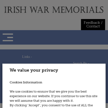
Skip
to
content
Feedback /
Contact
Links -
Search By -
Home
We value your privacy
Useful Links
Persons
Using This Site
Places
How to Contribute
Regiments/Services
Cookies Information
Feedback / Contact
Wars
Privacy Statement
We use cookies to ensure that we give you the best
Cookies Policy
experience on our website. If you continue to use this site
© 2014 - Irish War Memorials
we will assume that you are happy with it.
By clicking “Accept”, you consent to the use of ALL the