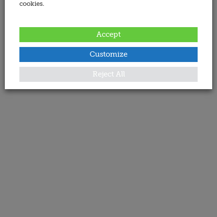
cookies.
Accept
Customize
Reject All