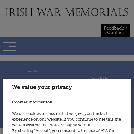
Skip
to
content
Feedback /
Contact
Links -
Search By -
Home
We value your privacy
Useful Links
Persons
Using This Site
Places
How to Contribute
Regiments/Services
Cookies Information
Feedback / Contact
Wars
Privacy Statement
We use cookies to ensure that we give you the best
Cookies Policy
experience on our website. If you continue to use this site
© 2014 - Irish War Memorials
we will assume that you are happy with it.
By clicking “Accept”, you consent to the use of ALL the