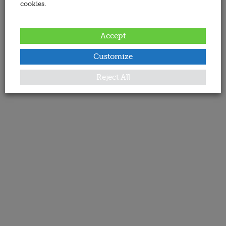
cookies.
Accept
Customize
Reject All