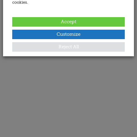
cookies.
Accept
Customize
Reject All