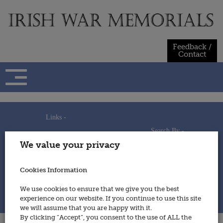
Skip
to
content
Feedback /
Contact
Links -
Search By -
Home
We value your privacy
Useful Links
Persons
Using This Site
Places
How to Contribute
Regiments/Services
Cookies Information
Feedback / Contact
Wars
Privacy Statement
We use cookies to ensure that we give you the best
Cookies Policy
experience on our website. If you continue to use this site
© 2014 - Irish War Memorials
we will assume that you are happy with it.
By clicking “Accept”, you consent to the use of ALL the