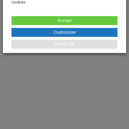
cookies.
Accept
Customize
Reject All