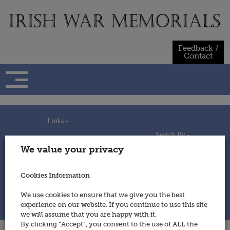
Skip
to
content
Feedback /
Contact
Links -
Search By -
Home
We value your privacy
Useful Links
Persons
Using This Site
Places
How to Contribute
Regiments/Services
Cookies Information
Feedback / Contact
Wars
Privacy Statement
We use cookies to ensure that we give you the best
Cookies Policy
experience on our website. If you continue to use this site
© 2014 - Irish War Memorials
we will assume that you are happy with it.
By clicking “Accept”, you consent to the use of ALL the