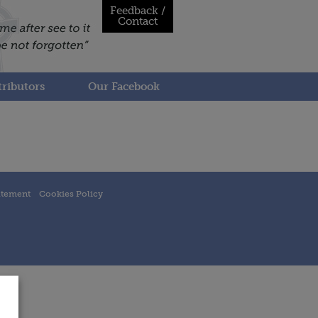
Feedback /
Contact
ributors
Our Facebook
atement
Cookies Policy