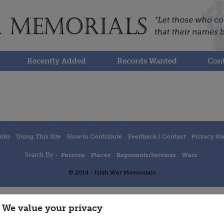
Recently Added
Records Wanted
Cont
inks
Using This Site
How to Contribute
Feedback / Contact
Privacy St
Search By -
Persons
Places
Regiments/Services
Wars
© 2014 - Irish War Memorials
We value your privacy