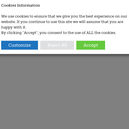
Cookies Information
We use cookies to ensure that we give you the best experience on our
website. If you continue to use this site we will assume that you are
happy with it.
By clicking “Accept”, you consent to the use of ALL the cookies.
Customize
Reject All
Accept