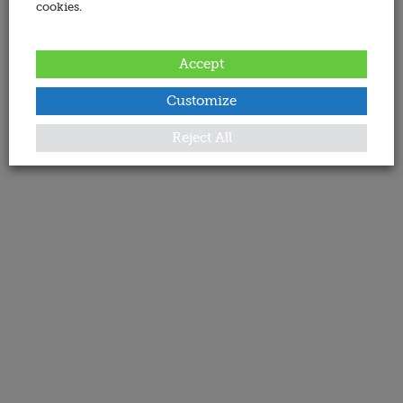
cookies.
Accept
Customize
Reject All