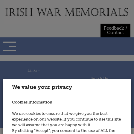
Skip
to
content
Feedback /
Contact
Links -
Search By -
Home
We value your privacy
Useful Links
Persons
Using This Site
Places
How to Contribute
Regiments/Services
Cookies Information
Feedback / Contact
Wars
Privacy Statement
We use cookies to ensure that we give you the best
Cookies Policy
experience on our website. If you continue to use this site
© 2014 - Irish War Memorials
we will assume that you are happy with it.
By clicking “Accept”, you consent to the use of ALL the