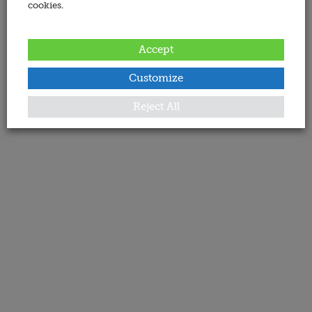
cookies.
Accept
Customize
Reject All