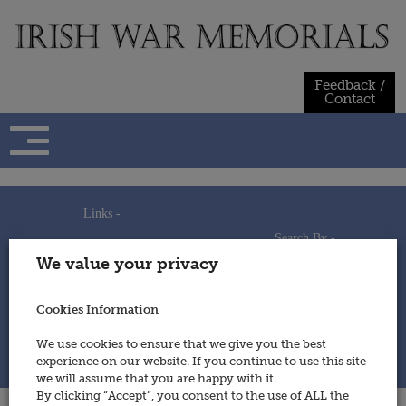
Skip
to
content
Feedback /
Contact
Links -
Search By -
Home
We value your privacy
Useful Links
Persons
Using This Site
Places
How to Contribute
Regiments/Services
Cookies Information
Feedback / Contact
Wars
Privacy Statement
We use cookies to ensure that we give you the best
Cookies Policy
experience on our website. If you continue to use this site
© 2014 - Irish War Memorials
we will assume that you are happy with it.
By clicking “Accept”, you consent to the use of ALL the