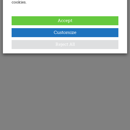
cookies.
Accept
Customize
Reject All