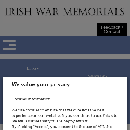
Skip
to
content
Feedback /
Contact
Links -
Search By -
Home
We value your privacy
Useful Links
Persons
Using This Site
Places
How to Contribute
Regiments/Services
Cookies Information
Feedback / Contact
Wars
Privacy Statement
We use cookies to ensure that we give you the best
Cookies Policy
experience on our website. If you continue to use this site
© 2014 - Irish War Memorials
we will assume that you are happy with it.
By clicking “Accept”, you consent to the use of ALL the