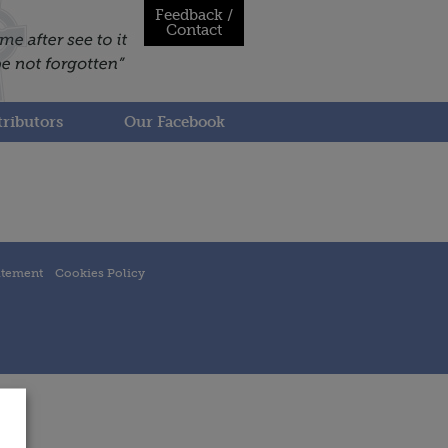
Feedback /
Contact
ributors
Our Facebook
atement
Cookies Policy