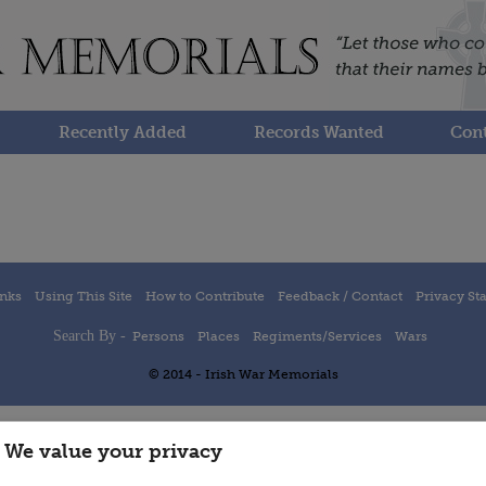
Recently Added
Records Wanted
Cont
inks
Using This Site
How to Contribute
Feedback / Contact
Privacy St
Search By -
Persons
Places
Regiments/Services
Wars
© 2014 - Irish War Memorials
We value your privacy