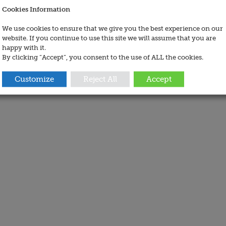
Cookies Information
We use cookies to ensure that we give you the best experience on our
website. If you continue to use this site we will assume that you are
happy with it.
By clicking “Accept”, you consent to the use of ALL the cookies.
Customize
Reject All
Accept