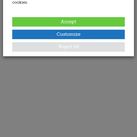
cookies.
Accept
Customize
Reject All