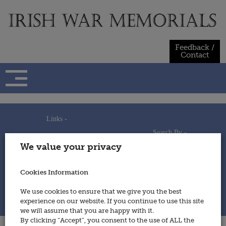
Skip
to
content
Feedback /
Contact
Links -
Search By -
Home
We value your privacy
Useful Links
Persons
Using This Site
Places
How to Contribute
Regiments/Services
Cookies Information
Feedback / Contact
Wars
Privacy Statement
We use cookies to ensure that we give you the best
Cookies Policy
experience on our website. If you continue to use this site
© 2014 - Irish War Memorials
we will assume that you are happy with it.
By clicking “Accept”, you consent to the use of ALL the