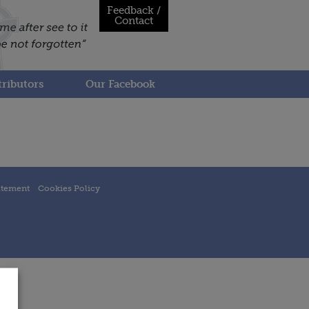
Feedback /
Contact
ributors
Our Facebook
atement
Cookies Policy