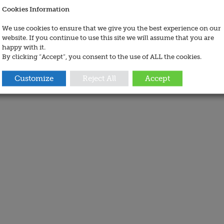
Cookies Information
We use cookies to ensure that we give you the best experience on our
website. If you continue to use this site we will assume that you are
happy with it.
By clicking “Accept”, you consent to the use of ALL the cookies.
Customize
Reject All
Accept