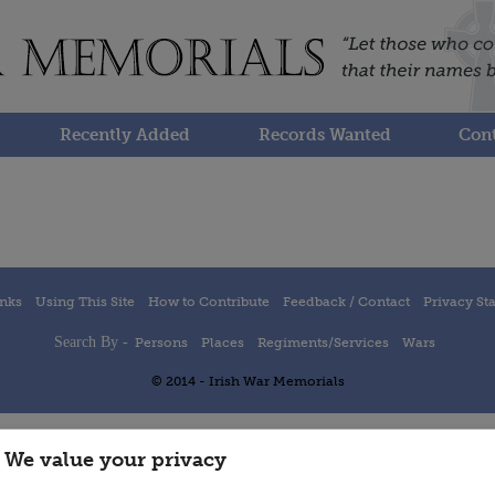
Recently Added
Records Wanted
Cont
inks
Using This Site
How to Contribute
Feedback / Contact
Privacy St
Search By -
Persons
Places
Regiments/Services
Wars
© 2014 - Irish War Memorials
We value your privacy