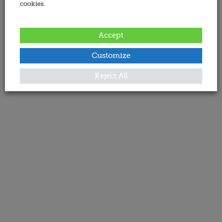
cookies.
Accept
Customize
Reject All