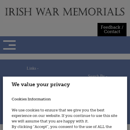
Skip
to
content
Feedback /
Contact
Links -
Search By -
Home
We value your privacy
Useful Links
Persons
Using This Site
Places
How to Contribute
Regiments/Services
Cookies Information
Feedback / Contact
Wars
Privacy Statement
We use cookies to ensure that we give you the best
Cookies Policy
experience on our website. If you continue to use this site
© 2014 - Irish War Memorials
we will assume that you are happy with it.
By clicking “Accept”, you consent to the use of ALL the