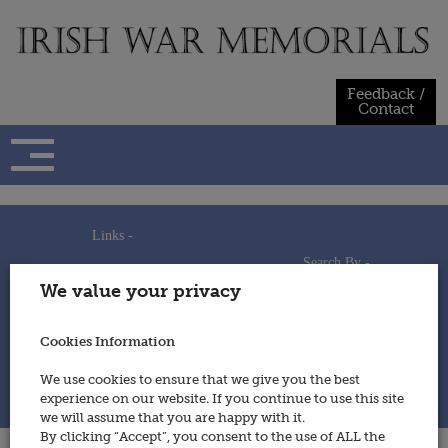
Skip
to
content
Feedback /
Contact
Links -
Search By -
Home
We value your privacy
Useful Links
Persons
Using This Site
Places
How to Contribute
Regiments/Services
Cookies Information
Feedback / Contact
Wars
Privacy Statement
We use cookies to ensure that we give you the best
Cookies Policy
experience on our website. If you continue to use this site
© 2014 - Irish War Memorials
we will assume that you are happy with it.
By clicking “Accept”, you consent to the use of ALL the