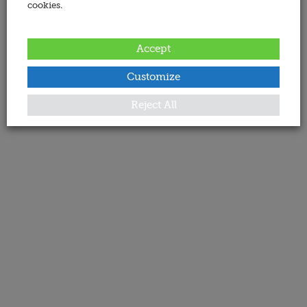
cookies.
Accept
Customize
Reject All