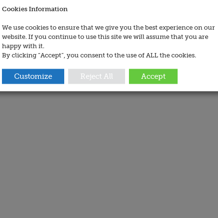
Cookies Information
We use cookies to ensure that we give you the best experience on our
website. If you continue to use this site we will assume that you are
happy with it.
By clicking “Accept”, you consent to the use of ALL the cookies.
Customize
Reject All
Accept