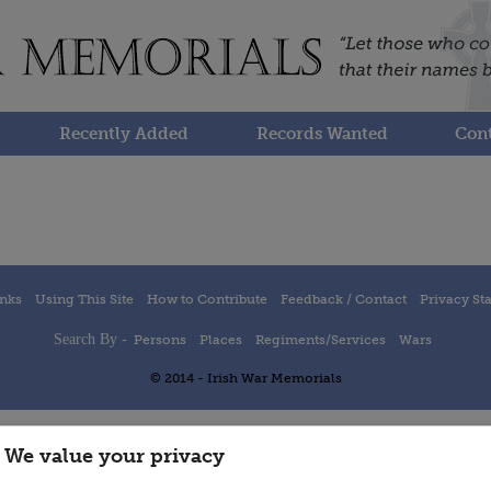
Recently Added
Records Wanted
Cont
inks
Using This Site
How to Contribute
Feedback / Contact
Privacy St
Search By -
Persons
Places
Regiments/Services
Wars
© 2014 - Irish War Memorials
We value your privacy