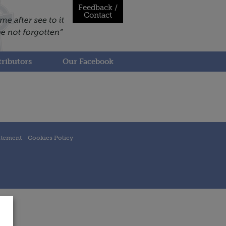
Feedback /
Contact
ributors
Our Facebook
atement
Cookies Policy