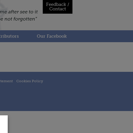
Feedback /
Contact
ributors
Our Facebook
atement
Cookies Policy