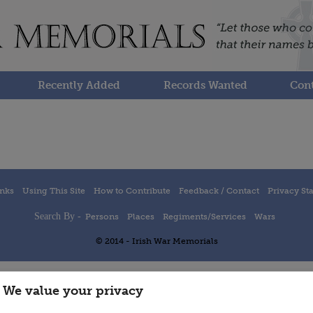
Recently Added
Records Wanted
Cont
inks
Using This Site
How to Contribute
Feedback / Contact
Privacy St
Search By -
Persons
Places
Regiments/Services
Wars
© 2014 - Irish War Memorials
We value your privacy