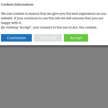
Cookies Information
We use cookies to ensure that we give you the best experience on our
website. If you continue to use this site we will assume that you are
happy with it.
By clicking “Accept”, you consent to the use of ALL the cookies.
Customize
Reject All
Accept