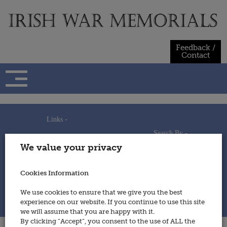
Skip
to
content
Feedback /
Contact
Links -
Search By -
Home
We value your privacy
Useful Links
Persons
Using This Site
Places
How to Contribute
Regiments/Services
Cookies Information
Feedback / Contact
Wars
Privacy Statement
We use cookies to ensure that we give you the best
Cookies Policy
experience on our website. If you continue to use this site
© 2014 - Irish War Memorials
we will assume that you are happy with it.
By clicking “Accept”, you consent to the use of ALL the