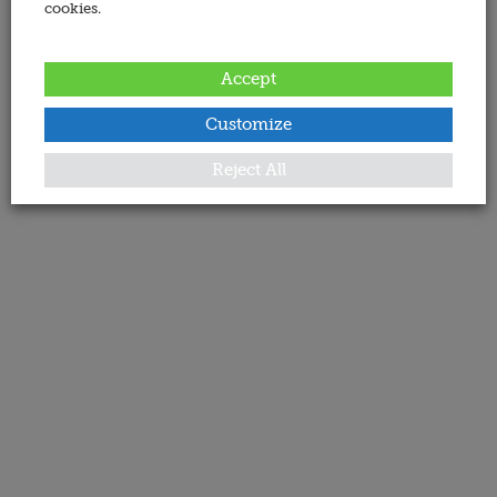
cookies.
Accept
Customize
Reject All