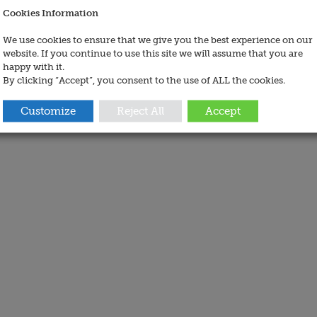
Cookies Information
We use cookies to ensure that we give you the best experience on our
website. If you continue to use this site we will assume that you are
happy with it.
By clicking “Accept”, you consent to the use of ALL the cookies.
Customize
Reject All
Accept