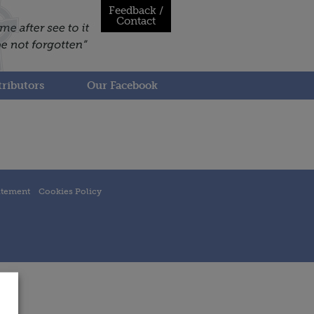
Feedback /
Contact
ributors
Our Facebook
atement
Cookies Policy