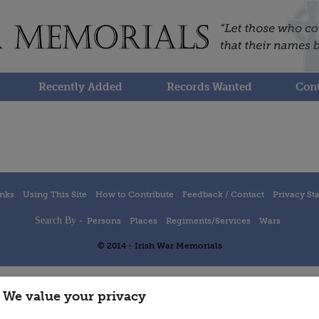
Recently Added
Records Wanted
Cont
inks
Using This Site
How to Contribute
Feedback / Contact
Privacy St
Search By -
Persons
Places
Regiments/Services
Wars
© 2014 - Irish War Memorials
We value your privacy