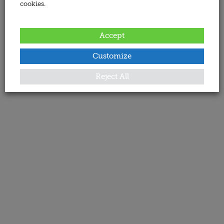
cookies.
Accept
Customize
Reject All