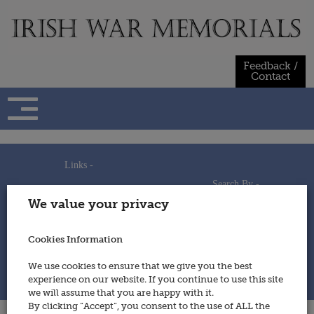
Skip
to
content
Feedback /
Contact
Links -
Search By -
Home
We value your privacy
Useful Links
Persons
Using This Site
Places
How to Contribute
Regiments/Services
Cookies Information
Feedback / Contact
Wars
Privacy Statement
We use cookies to ensure that we give you the best
Cookies Policy
experience on our website. If you continue to use this site
© 2014 - Irish War Memorials
we will assume that you are happy with it.
By clicking “Accept”, you consent to the use of ALL the