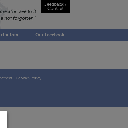
Feedback /
Contact
ributors
Our Facebook
atement
Cookies Policy