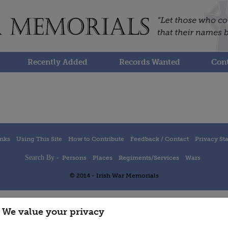
Recently Added
Records Wanted
Cont
inks
Using This Site
How to Contribute
Feedback / Contact
Privacy St
Search By -
Persons
Places
Regiments/Services
Wars
© 2014 - Irish War Memorials
We value your privacy