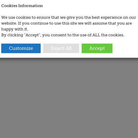
Cookies Information
We use cookies to ensure that we give you the best experience on our
website. If you continue to use this site we will assume that you are
happy with it.
By clicking “Accept”, you consent to the use of ALL the cookies.
Customize
Reject All
Accept