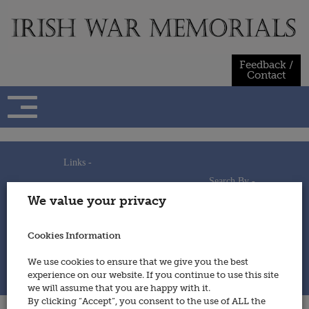
Skip
to
content
Feedback /
Contact
Links -
Search By -
Home
We value your privacy
Useful Links
Persons
Using This Site
Places
How to Contribute
Regiments/Services
Cookies Information
Feedback / Contact
Wars
Privacy Statement
We use cookies to ensure that we give you the best
Cookies Policy
experience on our website. If you continue to use this site
© 2014 - Irish War Memorials
we will assume that you are happy with it.
By clicking “Accept”, you consent to the use of ALL the