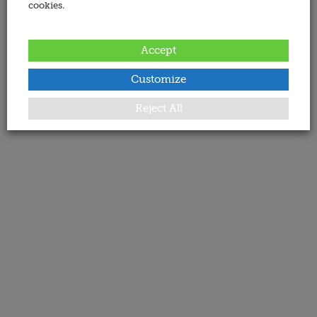
cookies.
Accept
Customize
Reject All