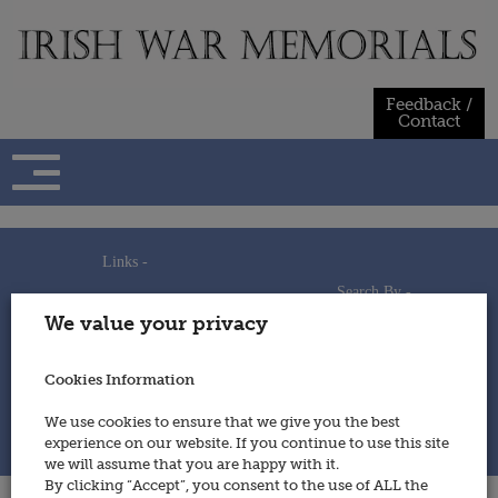
Skip
to
content
Feedback /
Contact
Links -
Search By -
Home
We value your privacy
Useful Links
Persons
Using This Site
Places
How to Contribute
Regiments/Services
Cookies Information
Feedback / Contact
Wars
Privacy Statement
We use cookies to ensure that we give you the best
Cookies Policy
experience on our website. If you continue to use this site
© 2014 - Irish War Memorials
we will assume that you are happy with it.
By clicking “Accept”, you consent to the use of ALL the