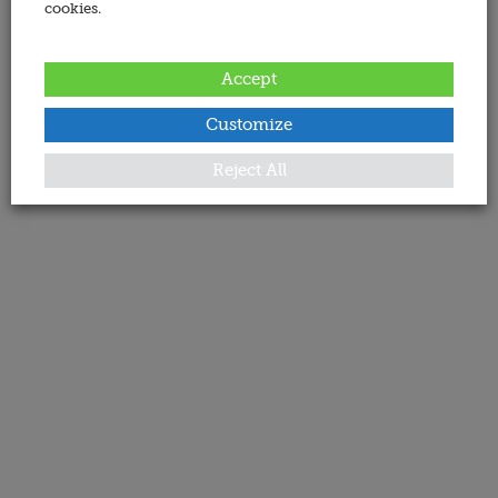
cookies.
Accept
Customize
Reject All