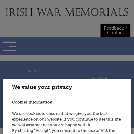
Skip
to
content
Feedback /
Contact
Links -
Search By -
Home
We value your privacy
Useful Links
Persons
Using This Site
Places
How to Contribute
Regiments/Services
Cookies Information
Feedback / Contact
Wars
Privacy Statement
We use cookies to ensure that we give you the best
Cookies Policy
experience on our website. If you continue to use this site
© 2014 - Irish War Memorials
we will assume that you are happy with it.
By clicking “Accept”, you consent to the use of ALL the