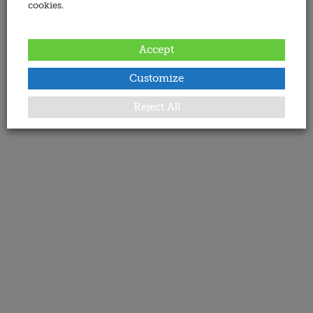
cookies.
Accept
Customize
Reject All